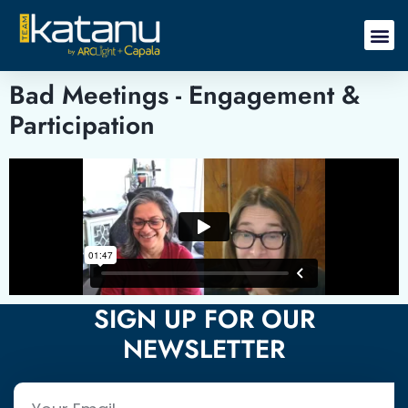
Bad Meetings - Engagement &
Participation
SIGN UP FOR OUR
NEWSLETTER