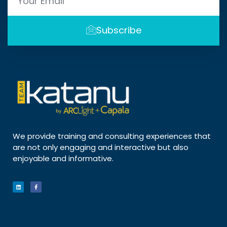
Subscribe
We provide training and consulting experiences that
are not only engaging and interactive but also
enjoyable and informative.