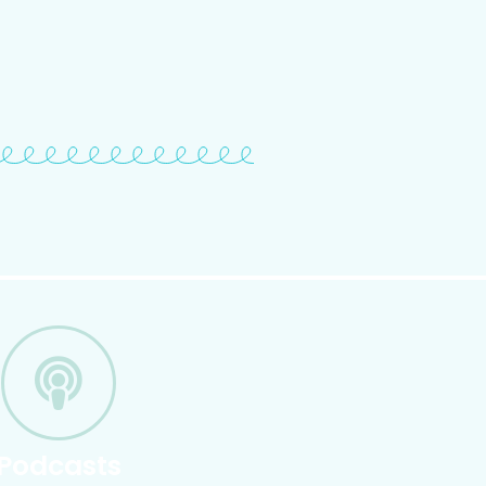
Podcasts