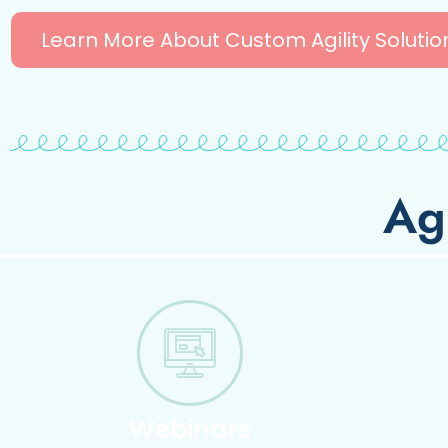
Learn More About Custom Agility Solutio
Ag
Webinars