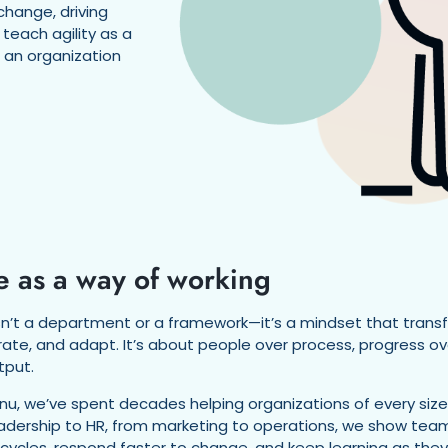
change, driving
 teach agility as a
n an organization
e as a way of working
 isn’t a department or a framework—it’s a mindset that tran
rate, and adapt. It’s about people over process, progress 
tput.
nu, we’ve spent decades helping organizations of every size bu
adership to HR, from marketing to operations, we show team
 cycles, respond faster to change, and keep learning as th