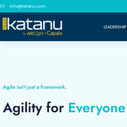
info@katanu.com
LEADERSHIP
Agile isn't just a framework.
Agility for
Everyone