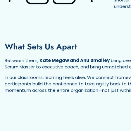
underst
What Sets Us Apart
Between them,
Kate Megaw and Anu Smalley
bring ove
Scrum Master to executive coach, and bring unmatched en
In our classrooms, learning feels alive. We connect framew
participants build the confidence to take agility back to
momentum across the entire organization—not just within