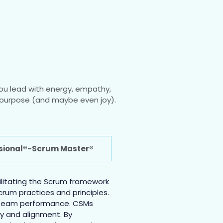
ou lead with energy, empathy,
th purpose (and maybe even joy).
ssional®-Scrum Master®
cilitating the Scrum framework
rum practices and principles.
ng team performance. CSMs
cy and alignment. By