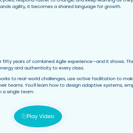
ands agility, it becomes a shared language for growth.
r fifty years of combined Agile experience—and it shows. They
ergy and authenticity to every class.
orks to real-world challenges, use active facilitation to mak
 their teams. You’ll learn how to design adaptive systems, 
 a single team.
Play Video