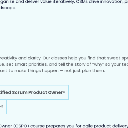
nize and deliver value iteratively, CSMs drive innovation, p
ndscape.
eativity and clarity. Our classes help you find that sweet 
lue, set smart priorities, and tell the story of “why” so your
o want to make things happen — not just plan them.
ified Scrum Product Owner®
r®
wner (CSPO) course prepares you for agile product delivery 