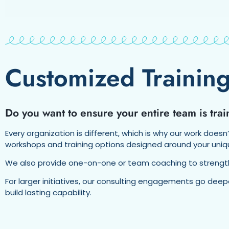
Customized Training
Do you want to ensure your entire team is tr
Every organization is different, which is why our work doesn
workshops and training options designed around your uniq
We also provide one-on-one or team coaching to strengthen
For larger initiatives, our consulting engagements go dee
build lasting capability.