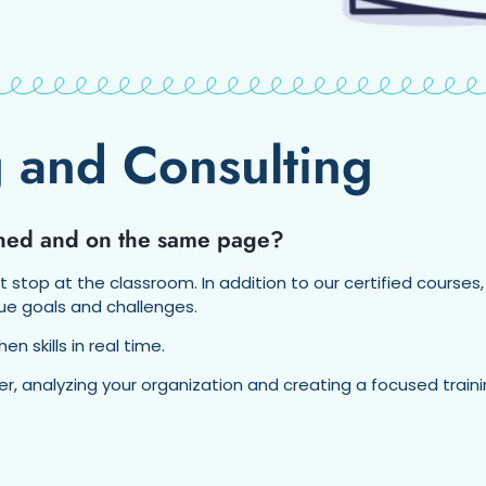
 and Consulting
ained and on the same page?
’t stop at the classroom. In addition to our certified courses,
ue goals and challenges.
 skills in real time.
per, analyzing your organization and creating a focused tra