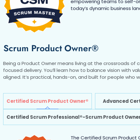
empowering teams to self-orga
today’s dynamic business la
Scrum Product Owner®
Being a Product Owner means living at the crossroads of cr
focused delivery. You’ll learn how to balance vision with va
aligned. It’s practical, hands-on, and built for people wh
Certified Scrum Product Owner®
Advanced Cert
Certified Scrum Professional®-Scrum Product Owne
The Certified Scrum Product O