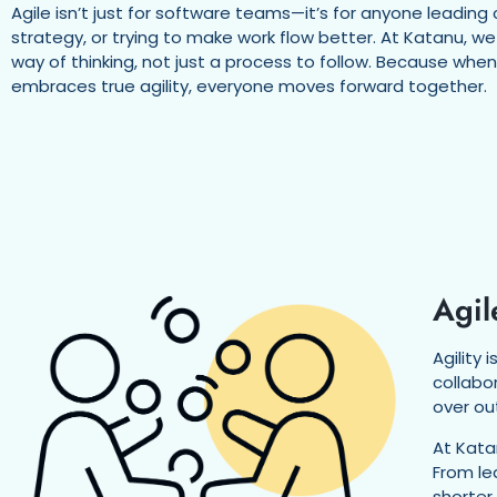
Agile isn’t just for software teams—it’s for anyone leading 
strategy, or trying to make work flow better. At Katanu, we
way of thinking, not just a process to follow. Because whe
embraces true agility, everyone moves forward together.
Agil
Agility
collabo
over ou
At Kata
From le
shorter