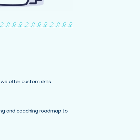
 we offer custom skills
ining and coaching roadmap to