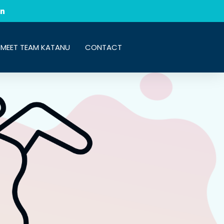
MEET TEAM KATANU
CONTACT