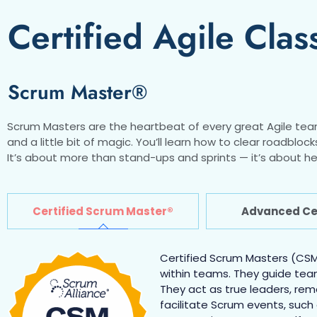
Certified Agile Clas
Scrum Master®
Scrum Masters are the heartbeat of every great Agile tea
and a little bit of magic. You’ll learn how to clear roadb
It’s about more than stand-ups and sprints — it’s about he
Certified Scrum Master®
Advanced Cer
Certified Scrum Masters (CSMs
within teams. They guide tea
They act as true leaders, re
facilitate Scrum events, such