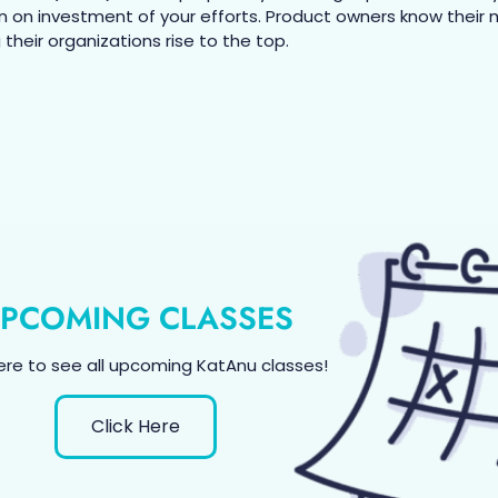
n on investment of your efforts. Product owners know their
their organizations rise to the top.
PCOMING CLASSES
here to see all upcoming KatAnu classes!
Click Here