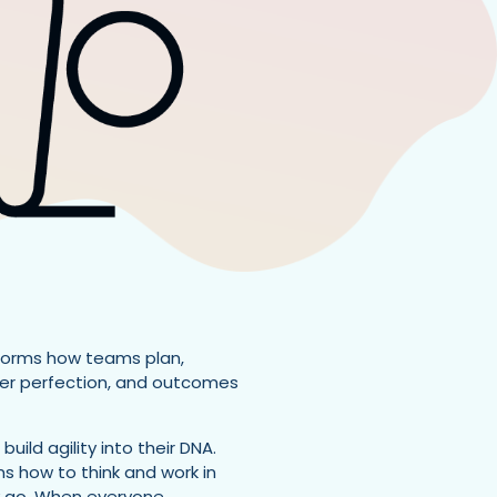
sforms how teams plan,
over perfection, and outcomes
ild agility into their DNA.
s how to think and work in
ey go. When everyone