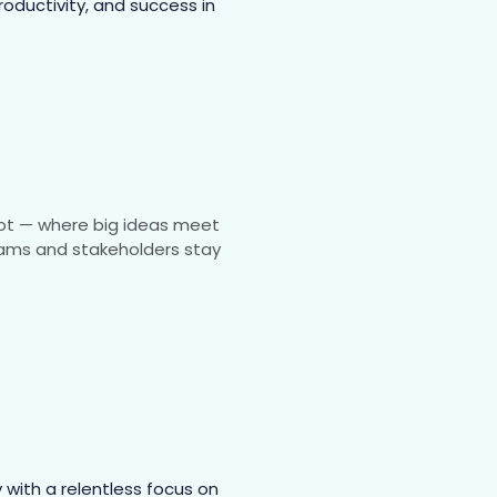
roductivity, and success in
spot — where big ideas meet
 teams and stakeholders stay
with a relentless focus on