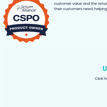
customer value and the retur
their customers need, helping 
U
Click 