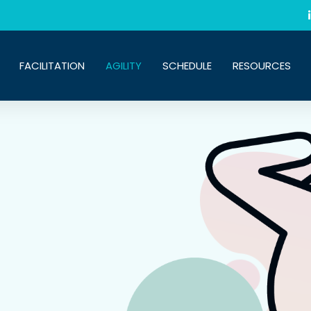
FACILITATION
AGILITY
SCHEDULE
RESOURCES