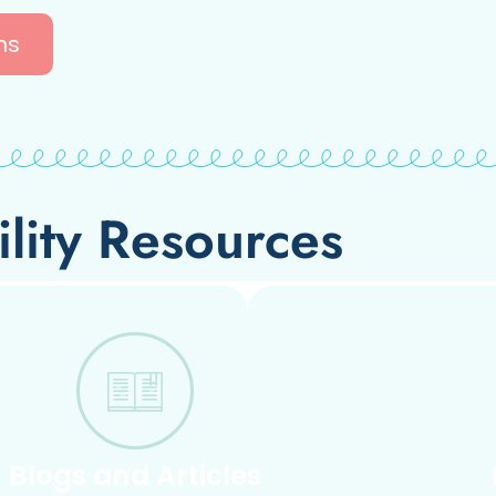
ns
ility Resources
Blogs and Articles