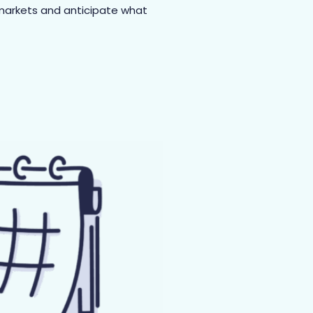
 markets and anticipate what