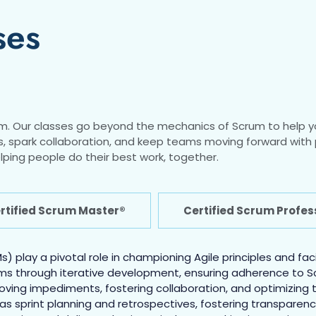
ses
m. Our classes go beyond the mechanics of Scrum to help y
locks, spark collaboration, and keep teams moving forward wi
lping people do their best work, together.
tified Scrum Master®
Certified Scrum Profe
) play a pivotal role in championing Agile principles and fa
ms through iterative development, ensuring adherence to Sc
moving impediments, fostering collaboration, and optimizi
 as sprint planning and retrospectives, fostering transparen