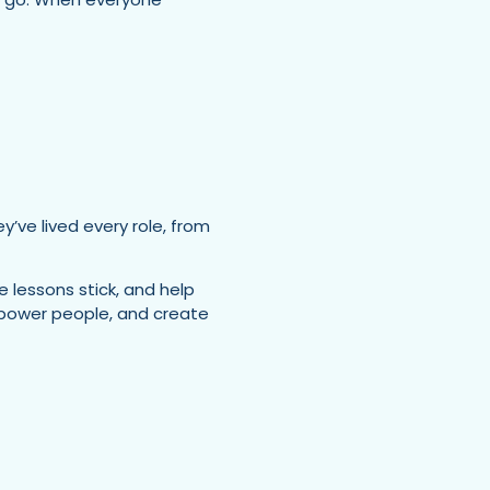
’ve lived every role, from
e lessons stick, and help
empower people, and create