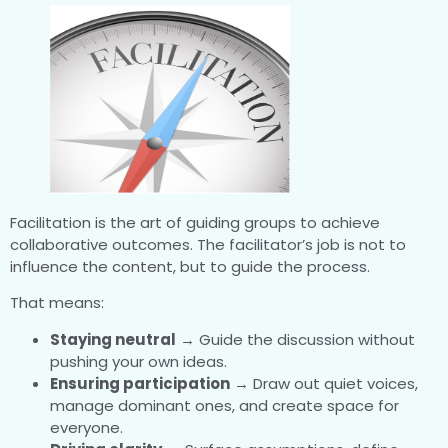
Facilitation is the art of guiding groups to achieve
collaborative outcomes. The facilitator’s job is not to
influence the content, but to guide the process.
That means:
Staying neutral
→ Guide the discussion without
pushing your own ideas.
Ensuring participation
→ Draw out quiet voices,
manage dominant ones, and create space for
everyone.