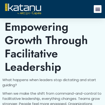
Empowering
Growth Through
Facilitative
Leadership
What happens when leaders stop dictating and start
guiding?
When we make the shift from command-and-control to
facilitative leadership, everything changes. Teams grow
stronger. People feel more engaged. Organizations