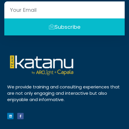
Subscribe
We provide training and consulting experiences that
are not only engaging and interactive but also
enjoyable and informative.