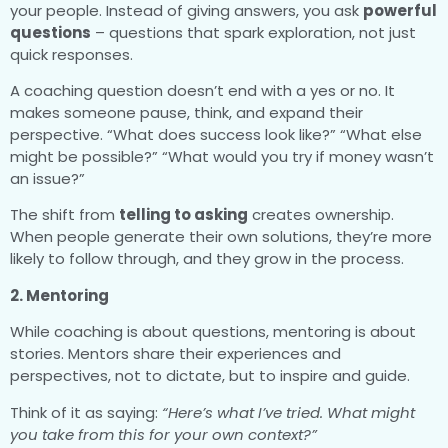
your people. Instead of giving answers, you ask
powerful
questions
– questions that spark exploration, not just
quick responses.
A coaching question doesn’t end with a yes or no. It
makes someone pause, think, and expand their
perspective. “What does success look like?” “What else
might be possible?” “What would you try if money wasn’t
an issue?”
The shift from
telling to asking
creates ownership.
When people generate their own solutions, they’re more
likely to follow through, and they grow in the process.
2. Mentoring
While coaching is about questions, mentoring is about
stories. Mentors share their experiences and
perspectives, not to dictate, but to inspire and guide.
Think of it as saying:
“Here’s what I’ve tried. What might
you take from this for your own context?”