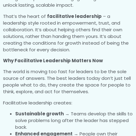
unlock lasting, scalable impact.
That’s the heart of
facilitative leadership
– a
leadership style rooted in empowerment, trust, and
collaboration. It’s about helping others find their own
solutions, rather than handing them yours. It’s about
creating the conditions for growth instead of being the
bottleneck for every decision.
Why Facilitative Leadership Matters Now
The world is moving too fast for leaders to be the sole
source of answers. The best leaders today don’t just tell
people what to do, they create the space for people to
think, explore, and act for themselves.
Facilitative leadership creates:
Sustainable growth
→ Teams develop the skills to
solve problems long after the leader has stepped
back.
Enhanced engagement
→ People own their