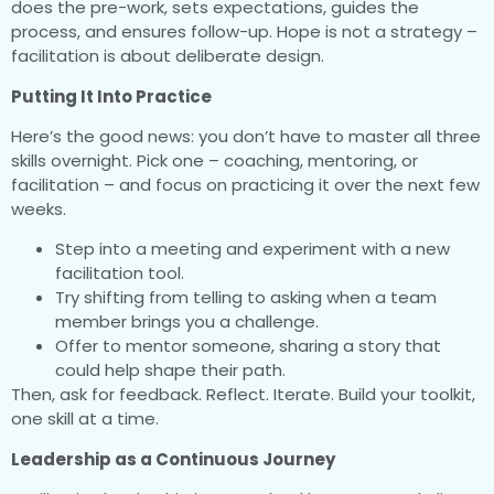
does the pre-work, sets expectations, guides the
process, and ensures follow-up. Hope is not a strategy –
facilitation is about deliberate design.
Putting It Into Practice
Here’s the good news: you don’t have to master all three
skills overnight. Pick one – coaching, mentoring, or
facilitation – and focus on practicing it over the next few
weeks.
Step into a meeting and experiment with a new
facilitation tool.
Try shifting from telling to asking when a team
member brings you a challenge.
Offer to mentor someone, sharing a story that
could help shape their path.
Then, ask for feedback. Reflect. Iterate. Build your toolkit,
one skill at a time.
Leadership as a Continuous Journey