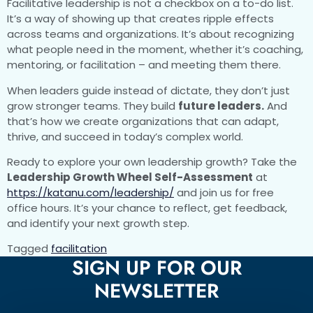
Facilitative leadership is not a checkbox on a to-do list.
It’s a way of showing up that creates ripple effects
across teams and organizations. It’s about recognizing
what people need in the moment, whether it’s coaching,
mentoring, or facilitation – and meeting them there.
When leaders guide instead of dictate, they don’t just
grow stronger teams. They build
future leaders.
And
that’s how we create organizations that can adapt,
thrive, and succeed in today’s complex world.
Ready to explore your own leadership growth? Take the
Leadership Growth Wheel Self-Assessment
at
https://katanu.com/leadership/
and join us for free
office hours. It’s your chance to reflect, get feedback,
and identify your next growth step.
Tagged
facilitation
SIGN UP FOR OUR
NEWSLETTER