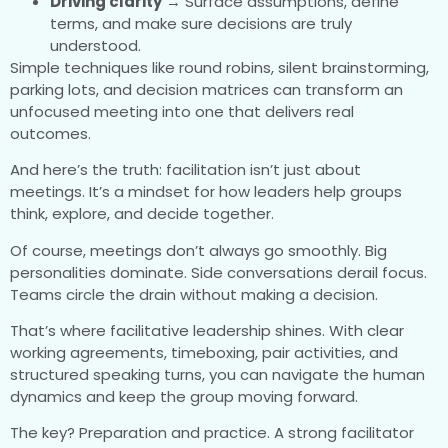
Driving clarity
→ Surface assumptions, define
terms, and make sure decisions are truly
understood.
Simple techniques like round robins, silent brainstorming,
parking lots, and decision matrices can transform an
unfocused meeting into one that delivers real
outcomes.
And here’s the truth: facilitation isn’t just about
meetings. It’s a mindset for how leaders help groups
think, explore, and decide together.
Of course, meetings don’t always go smoothly. Big
personalities dominate. Side conversations derail focus.
Teams circle the drain without making a decision.
That’s where facilitative leadership shines. With clear
working agreements, timeboxing, pair activities, and
structured speaking turns, you can navigate the human
dynamics and keep the group moving forward.
The key? Preparation and practice. A strong facilitator