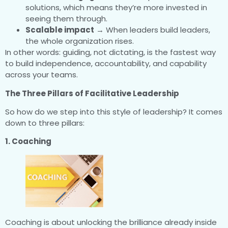
solutions, which means they’re more invested in
seeing them through.
Scalable impact
→ When leaders build leaders,
the whole organization rises.
In other words: guiding, not dictating, is the fastest way
to build independence, accountability, and capability
across your teams.
The Three Pillars of Facilitative Leadership
So how do we step into this style of leadership? It comes
down to three pillars:
1. Coaching
Coaching is about unlocking the brilliance already inside