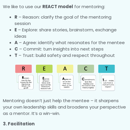
We like to use our
REACT model
for mentoring:
R
– Reason: clarify the goal of the mentoring
session
E
– Explore: share stories, brainstorm, exchange
ideas
A
– Agree: identify what resonates for the mentee
C
– Commit: turn insights into next steps
T
– Trust: build safety and respect throughout
Mentoring doesn’t just help the mentee – it sharpens
your own leadership skills and broadens your perspective
as a mentor. It’s a win-win.
3. Facilitation